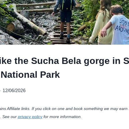
ike the Sucha Bela gorge in 
 National Park
12/06/2026
ains Affiliate links. If you click on one and book something we may ea
u. See our
privacy policy
for more information.