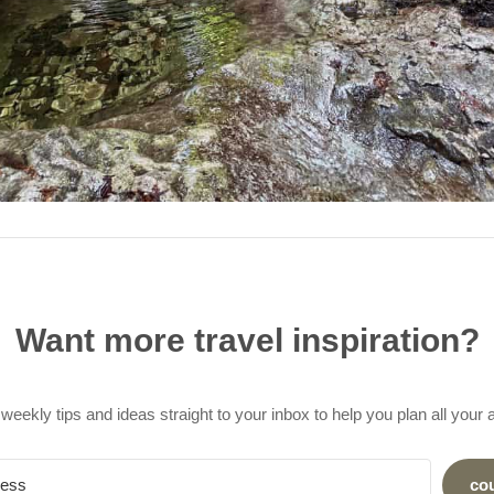
Want more travel inspiration?
weekly tips and ideas straight to your inbox to help you plan all your
co