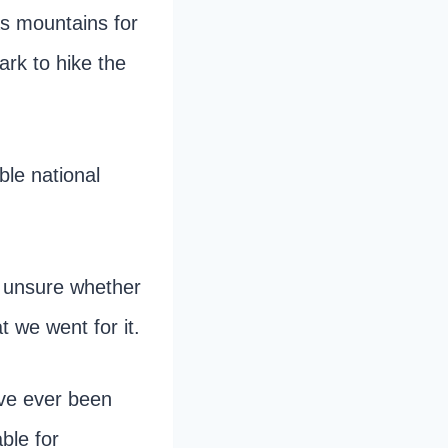
as mountains for
ark to hike the
ble national
s unsure whether
t we went for it.
ave ever been
ble for