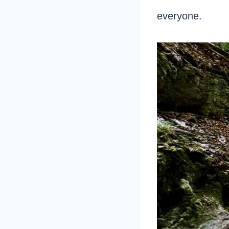
everyone.