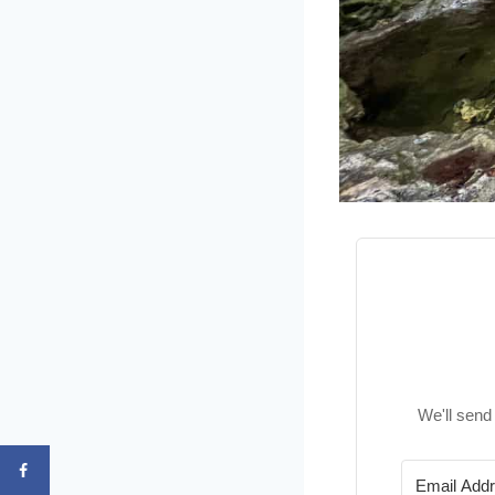
We'll send 