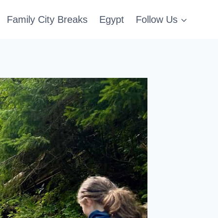
Family City Breaks
Egypt
Follow Us