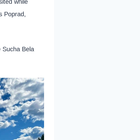
sited while
is Poprad,
he Sucha Bela