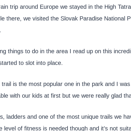
rain trip around Europe we stayed in the High Tatr
le there, we visited the Slovak Paradise National P
.
 things to do in the area I read up on this incredi
tarted to slot into place.
trail is the most popular one in the park and I wa
ble with our kids at first but we were really glad tha
ls, ladders and one of the most unique trails we h
 level of fitness is needed though and it’s not suita