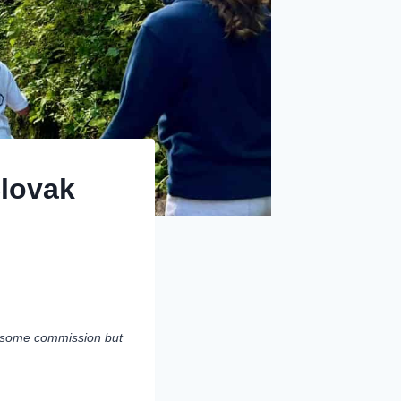
Slovak
rn some commission but