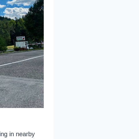
ing in nearby