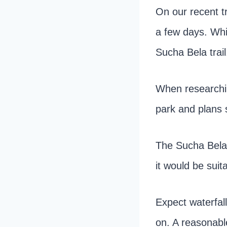
On our recent t
a few days. Whi
Sucha Bela trail
When researching
park and plans s
The Sucha Bela 
it would be suita
Expect waterfal
on. A reasonable