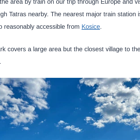
the area by train on our trip through Europe and vi
igh Tatras nearby. The nearest major train station 
lso reasonably accessible from
Kosice
.
rk covers a large area but the closest village to t
.