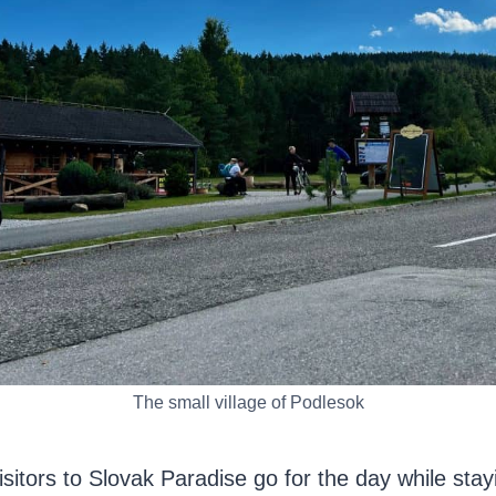
The small village of Podlesok
sitors to Slovak Paradise go for the day while stay