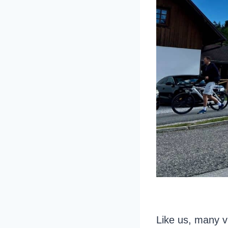
Like us, many vi