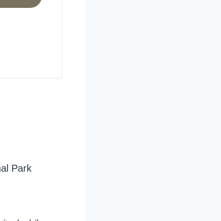
nal Park