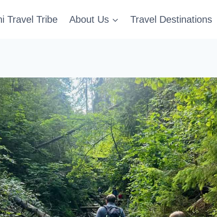
i Travel Tribe
About Us
Travel Destinations