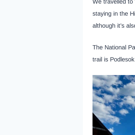
We travelled to 
staying in the H
although it’s a
The National Pa
trail is Podlesok