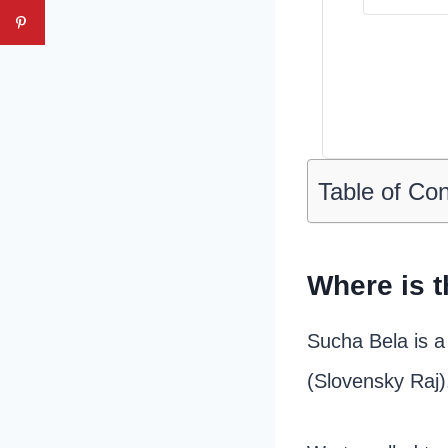
Table of Co
Where is t
Sucha Bela is a
(Slovensky Raj)