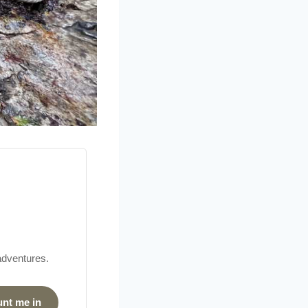
 adventures.
unt me in