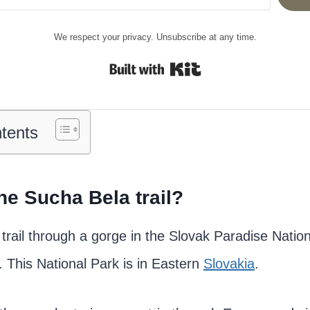
We respect your privacy. Unsubscribe at any time.
Built with Kit
ntents
he Sucha Bela trail?
 trail through a gorge in the Slovak Paradise Natio
. This National Park is in Eastern
Slovakia
.