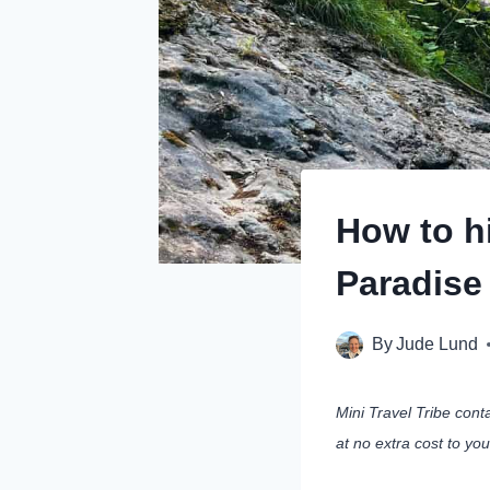
How to h
Paradise
By
Jude Lund
Mini Travel Tribe cont
at no extra cost to yo