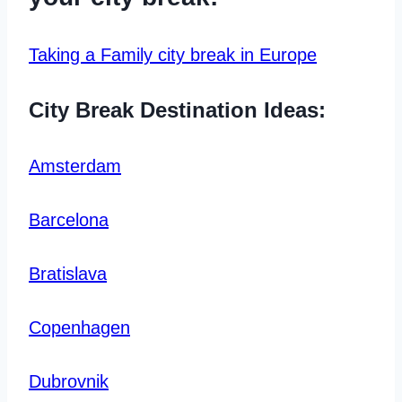
Taking a Family city break in Europe
City Break Destination Ideas:
Amsterdam
Barcelona
Bratislava
Copenhagen
Dubrovnik