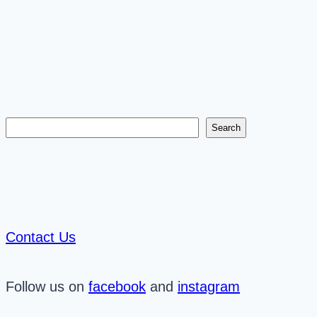
Search
Search
Contact Us
Follow us on
facebook
and
instagram