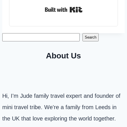
Built with Kit
Search
Search
About Us
Hi, I'm Jude family travel expert and founder of
mini travel tribe. We're a family from Leeds in
the UK that love exploring the world together.