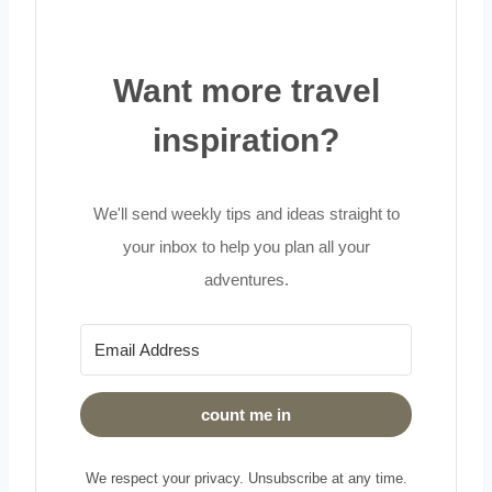
Want more travel
inspiration?
We'll send weekly tips and ideas straight to
your inbox to help you plan all your
adventures.
count me in
We respect your privacy. Unsubscribe at any time.