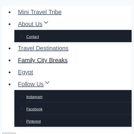
Skip
Mini Travel Tribe
to
About Us
content
Contact
Travel Destinations
Family City Breaks
Egypt
Follow Us
Instagram
Facebook
Pinterest