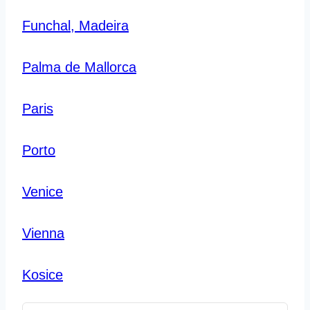
Funchal, Madeira
Palma de Mallorca
Paris
Porto
Venice
Vienna
Kosice