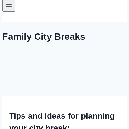
Family City Breaks
Tips and ideas for planning
your city break: