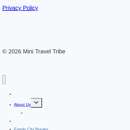
Privacy Policy
© 2026 Mini Travel Tribe
Mini Travel Tribe
Toggle
About Us
child
menu
Contact
Travel Destinations
Family City Breaks