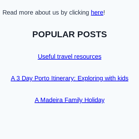
Read more about us by clicking
here
!
POPULAR POSTS
Useful travel resources
A 3 Day Porto Itinerary: Exploring with kids
A Madeira Family Holiday