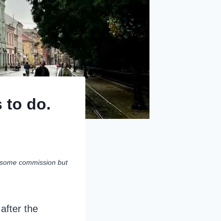
 to do.
rn some commission but
after the