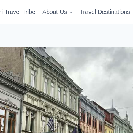
i Travel Tribe
About Us
Travel Destinations