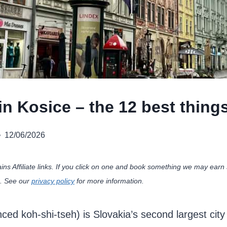
n Kosice – the 12 best things
12/06/2026
ains Affiliate links. If you click on one and book something we may ea
u. See our
privacy policy
for more information.
ed koh-shi-tseh) is Slovakia’s second largest city 