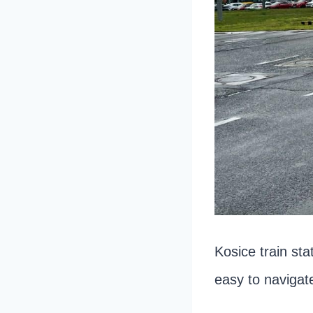
Kosice train sta
easy to navigat