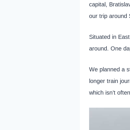
capital, Bratisl
our trip around 
Situated in East
around. One day 
We planned a s
longer train jo
which isn’t ofte