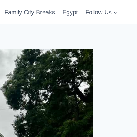
Family City Breaks
Egypt
Follow Us