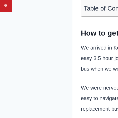
Table of Co
How to get
We arrived in K
easy 3.5 hour jo
bus when we wer
We were nervous 
easy to navigate
replacement bu