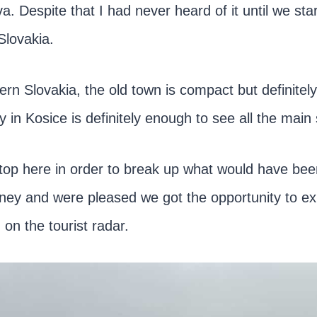
ava. Despite that I had never heard of it until we st
Slovakia.
ern Slovakia, the old town is compact but definitel
in Kosice is definitely enough to see all the main 
top here in order to break up what would have be
urney and were pleased we got the opportunity to ex
n on the tourist radar.