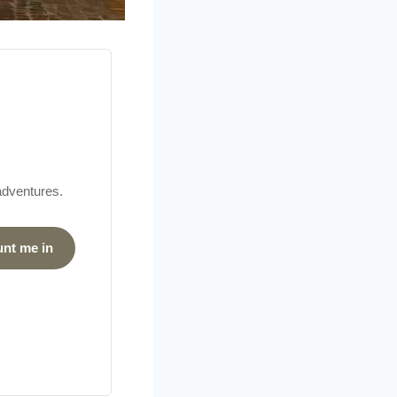
 adventures.
unt me in