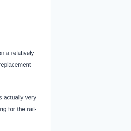
 a relatively
l replacement
s actually very
g for the rail-