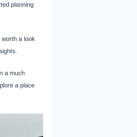
arted planning
y worth a look
sights.
en a much
plore a place