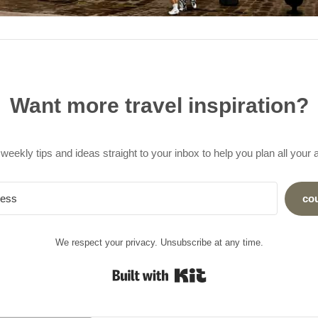
Want more travel inspiration?
weekly tips and ideas straight to your inbox to help you plan all your
co
We respect your privacy. Unsubscribe at any time.
Built with Kit