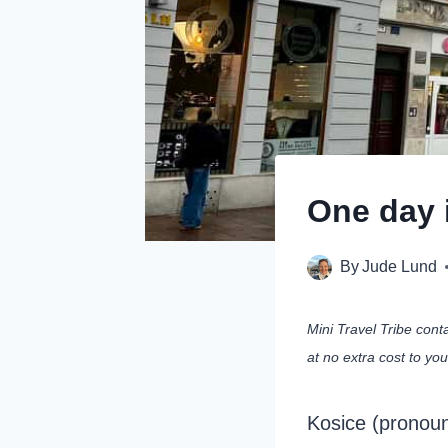
One day i
By
Jude Lund
Mini Travel Tribe cont
at no extra cost to yo
Kosice (pronounc