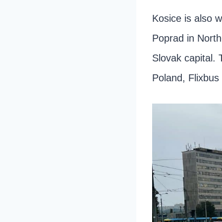
Kosice is also 
Poprad in North
Slovak capital. 
Poland, Flixbus