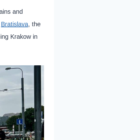
tains and
o
Bratislava
, the
ing Krakow in