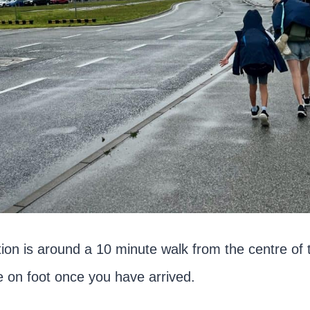
tion is around a 10 minute walk from the centre of 
e on foot once you have arrived.