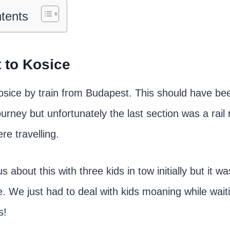
ntents
 to Kosice
osice by train from Budapest. This should have been
urney but unfortunately the last section was a rai
e travelling.
about this with three kids in tow initially but it wa
. We just had to deal with kids moaning while waitin
s!