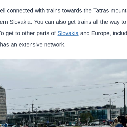
well connected with trains towards the Tatras moun
ern Slovakia. You can also get trains all the way t
To get to other parts of
Slovakia
and Europe, includ
 has an extensive network.