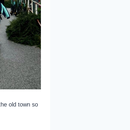
the old town so