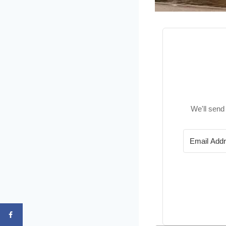
We'll send 