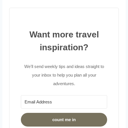
Want more travel
inspiration?
We'll send weekly tips and ideas straight to
your inbox to help you plan all your
adventures.
count me in