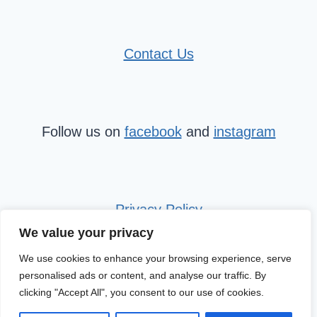
Contact Us
Follow us on
facebook
and
instagram
Privacy Policy
We value your privacy
We use cookies to enhance your browsing experience, serve
personalised ads or content, and analyse our traffic. By
clicking "Accept All", you consent to our use of cookies.
© 2026 Mini Travel Tribe