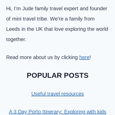
Hi, I'm Jude family travel expert and founder
of mini travel tribe. We're a family from
Leeds in the UK that love exploring the world
together.
Read more about us by clicking
here
!
POPULAR POSTS
Useful travel resources
A 3 Day Porto Itinerary: Exploring with kids