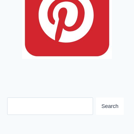
Search
Search