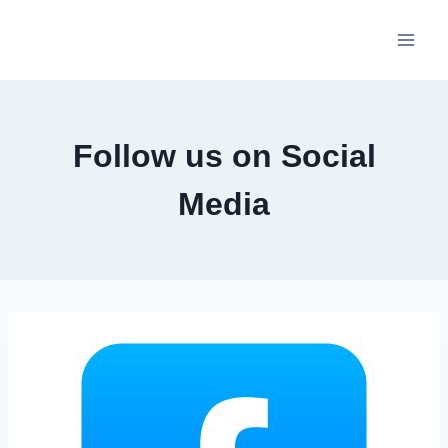
Skip
to
content
Follow us on Social
Media