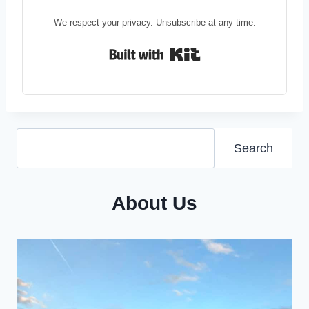
We respect your privacy. Unsubscribe at any time.
Built with Kit
Search
Search
About Us