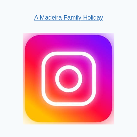
A Madeira Family Holiday