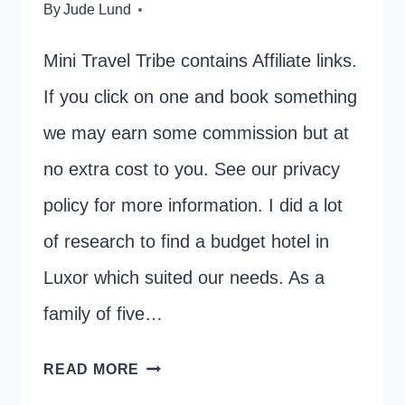
By
Jude Lund
Mini Travel Tribe contains Affiliate links.
If you click on one and book something
we may earn some commission but at
no extra cost to you. See our privacy
policy for more information. I did a lot
of research to find a budget hotel in
Luxor which suited our needs. As a
family of five…
BEST
READ MORE
BUDGET