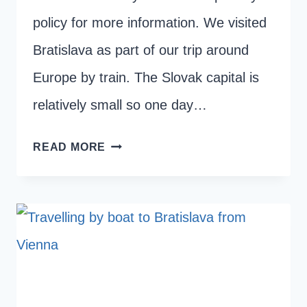
policy for more information. We visited
Bratislava as part of our trip around
Europe by train. The Slovak capital is
relatively small so one day…
ONE
READ MORE
DAY
IN
BRATISLAVA:
THE
BEST
THINGS
TO