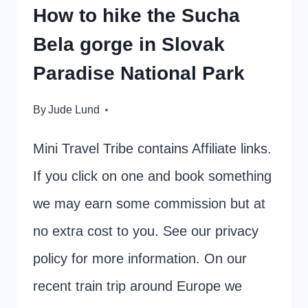
How to hike the Sucha
Bela gorge in Slovak
Paradise National Park
By
Jude Lund
Mini Travel Tribe contains Affiliate links.
If you click on one and book something
we may earn some commission but at
no extra cost to you. See our privacy
policy for more information. On our
recent train trip around Europe we