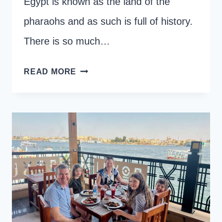
Egypt is known as the land of the
pharaohs and as such is full of history.
There is so much…
THE
READ MORE
16
BEST
THINGS
TO
DO
IN
LUXOR,
EGYPT
WITH