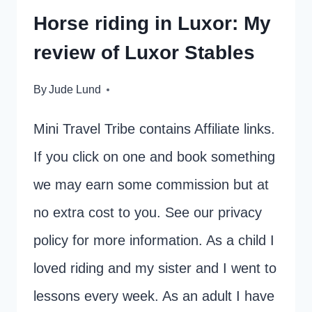
Horse riding in Luxor: My
review of Luxor Stables
By
Jude Lund
Mini Travel Tribe contains Affiliate links.
If you click on one and book something
we may earn some commission but at
no extra cost to you. See our privacy
policy for more information. As a child I
loved riding and my sister and I went to
lessons every week. As an adult I have