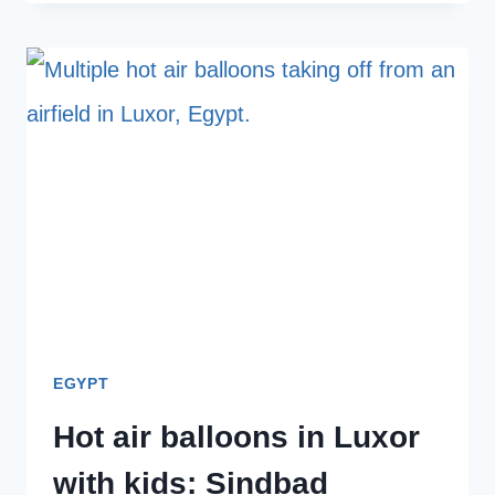
HOTEL
IN
LUXOR
FOR
FAMILIES:
OUR
FULL
HONEST
REVIEW
OF
VILLA
EGYPT
BELZONI
Hot air balloons in Luxor
with kids: Sindbad