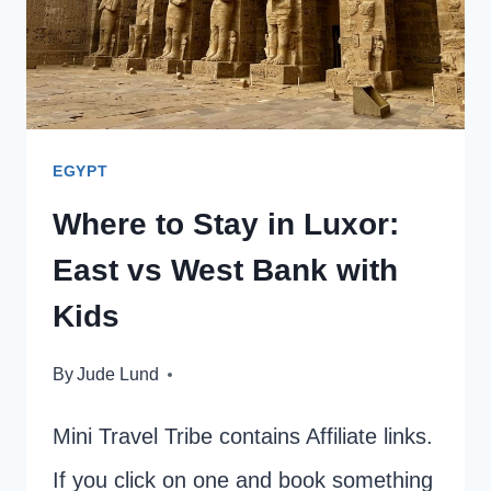
EGYPT
Where to Stay in Luxor:
East vs West Bank with
Kids
By
Jude Lund
Mini Travel Tribe contains Affiliate links.
If you click on one and book something