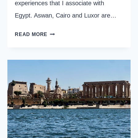
experiences that I associate with
Egypt. Aswan, Cairo and Luxor are…
HOW
READ MORE
TO
ORGANISE
A
FELUCCA
RIDE
IN
LUXOR