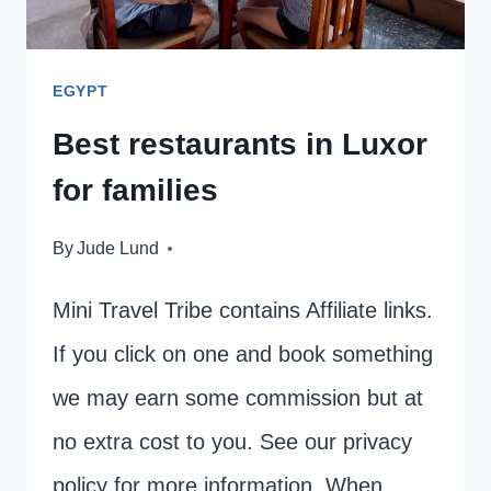
KIDS
EGYPT
Best restaurants in Luxor
for families
By
Jude Lund
Mini Travel Tribe contains Affiliate links.
If you click on one and book something
we may earn some commission but at
no extra cost to you. See our privacy
policy for more information. When