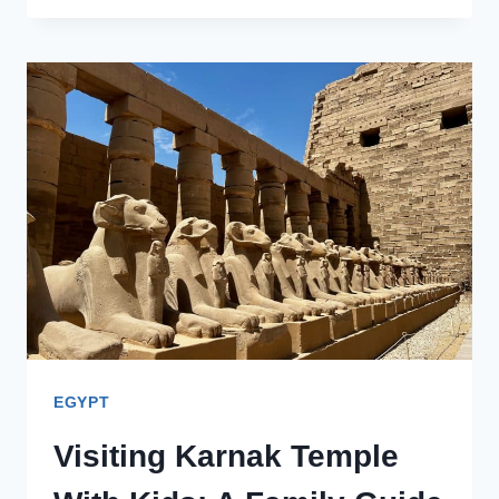
VISIT
TO
THE
VALLEY
OF
THE
KINGS
IN
LUXOR
EGYPT
Visiting Karnak Temple