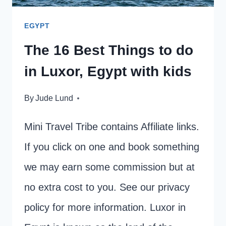
EGYPT
The 16 Best Things to do
in Luxor, Egypt with kids
By
Jude Lund
Mini Travel Tribe contains Affiliate links.
If you click on one and book something
we may earn some commission but at
no extra cost to you. See our privacy
policy for more information. Luxor in