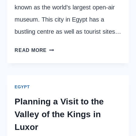
known as the world’s largest open-air
museum. This city in Egypt has a
bustling centre as well as tourist sites…
HOW
READ MORE
TO
GET
AROUND
EGYPT
IN
LUXOR:
Planning a Visit to the
BEST
Valley of the Kings in
TRANSPORT
Luxor
OPTIONS