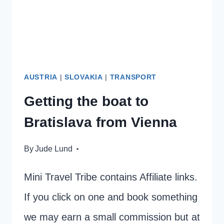
DO
AUSTRIA
|
SLOVAKIA
|
TRANSPORT
Getting the boat to
Bratislava from Vienna
By
Jude Lund
Mini Travel Tribe contains Affiliate links.
If you click on one and book something
we may earn a small commission but at