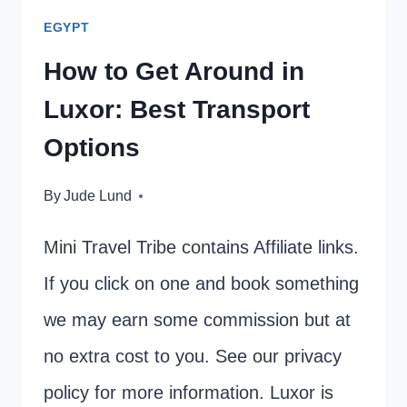
EGYPT
How to Get Around in
Luxor: Best Transport
Options
By
Jude Lund
Mini Travel Tribe contains Affiliate links.
If you click on one and book something
we may earn some commission but at
no extra cost to you. See our privacy
policy for more information. Luxor is