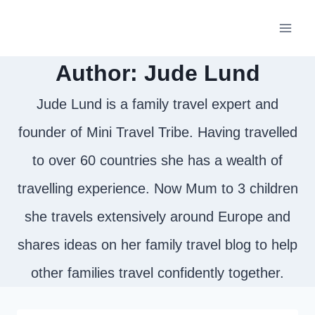
Skip
to
Author: Jude Lund
content
Jude Lund is a family travel expert and
founder of Mini Travel Tribe. Having travelled
to over 60 countries she has a wealth of
travelling experience. Now Mum to 3 children
she travels extensively around Europe and
shares ideas on her family travel blog to help
other families travel confidently together.