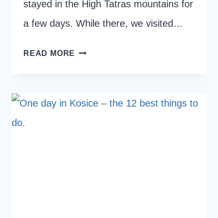
stayed in the High Tatras mountains for
a few days. While there, we visited…
HOW
READ MORE
TO
HIKE
THE
SUCHA
BELA
GORGE
IN
SLOVAK
PARADISE
NATIONAL