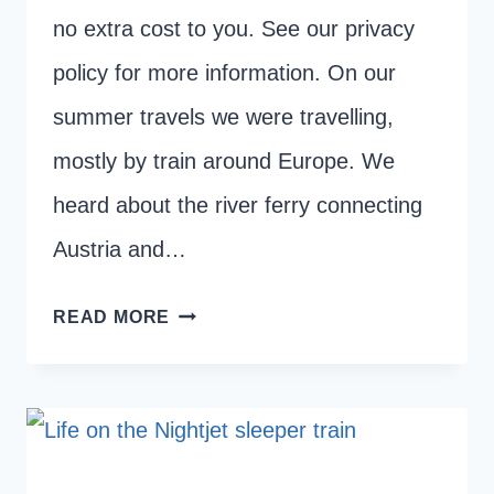
no extra cost to you. See our privacy
policy for more information. On our
summer travels we were travelling,
mostly by train around Europe. We
heard about the river ferry connecting
Austria and…
GETTING
READ MORE
THE
BOAT
TO
BRATISLAVA
FROM