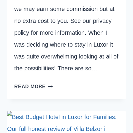
we may earn some commission but at
no extra cost to you. See our privacy
policy for more information. When I
was deciding where to stay in Luxor it
was quite overwhelming looking at all of
the possibilities! There are so…
WHERE
READ MORE
TO
STAY
IN
LUXOR:
EAST