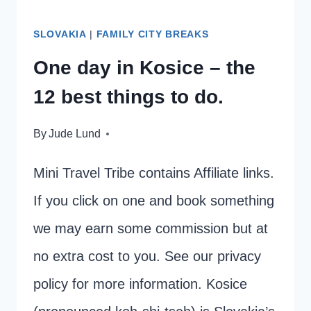
PARK
SLOVAKIA
|
FAMILY CITY BREAKS
One day in Kosice – the
12 best things to do.
By
Jude Lund
Mini Travel Tribe contains Affiliate links.
If you click on one and book something
we may earn some commission but at
no extra cost to you. See our privacy
policy for more information. Kosice