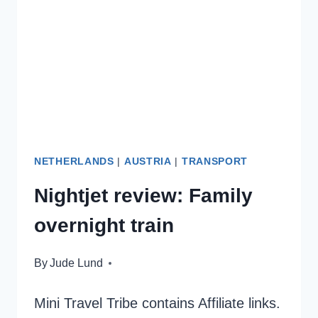
VIENNA
NETHERLANDS
|
AUSTRIA
|
TRANSPORT
Nightjet review: Family
overnight train
By
Jude Lund
Mini Travel Tribe contains Affiliate links.