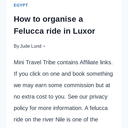
EGYPT
How to organise a
Felucca ride in Luxor
By
Jude Lund
Mini Travel Tribe contains Affiliate links.
If you click on one and book something
we may earn some commission but at
no extra cost to you. See our privacy
policy for more information. A felucca
ride on the river Nile is one of the