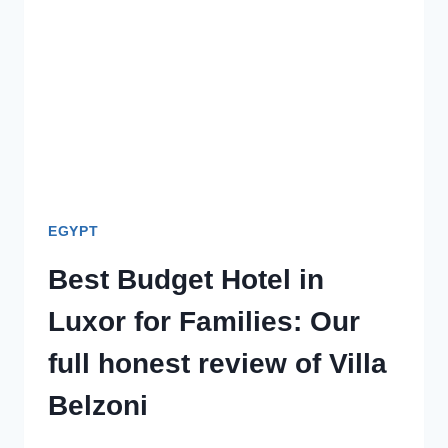
VS
WEST
BANK
WITH
KIDS
EGYPT
Best Budget Hotel in
Luxor for Families: Our
full honest review of Villa
Belzoni