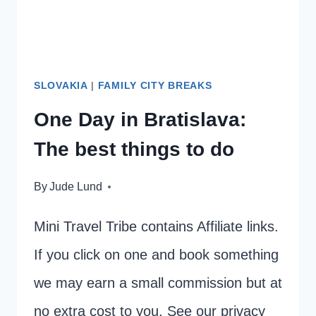
TO
DO.
SLOVAKIA
|
FAMILY CITY BREAKS
One Day in Bratislava:
The best things to do
By
Jude Lund
Mini Travel Tribe contains Affiliate links.
If you click on one and book something
we may earn a small commission but at
no extra cost to you. See our privacy