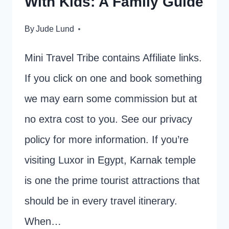
With Kids: A Family Guide
By
Jude Lund
Mini Travel Tribe contains Affiliate links.
If you click on one and book something
we may earn some commission but at
no extra cost to you. See our privacy
policy for more information. If you’re
visiting Luxor in Egypt, Karnak temple
is one the prime tourist attractions that
should be in every travel itinerary.
When…