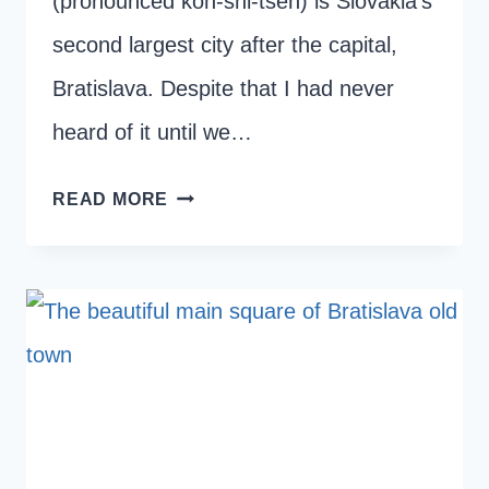
(pronounced koh-shi-tseh) is Slovakia’s
second largest city after the capital,
Bratislava. Despite that I had never
heard of it until we…
ONE
READ MORE
DAY
IN
KOSICE
–
THE
12
BEST
THINGS