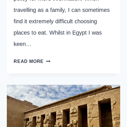
travelling as a family, I can sometimes
find it extremely difficult choosing
places to eat. Whilst in Egypt I was
keen…
BEST
READ MORE
RESTAURANTS
IN
LUXOR
FOR
FAMILIES