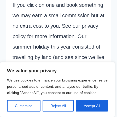
If you click on one and book something
we may earn a small commission but at
no extra cost to you. See our privacy
policy for more information. Our
summer holiday this year consisted of
travelling by land (and sea since we live
on an island!) from the UK…
We value your privacy
We use cookies to enhance your browsing experience, serve
NIGHTJET
READ MORE
personalised ads or content, and analyse our traffic. By
REVIEW:
clicking "Accept All", you consent to our use of cookies.
FAMILY
Customise
Reject All
Accept All
OVERNIGHT
Page
Next
1
2
3
TRAIN