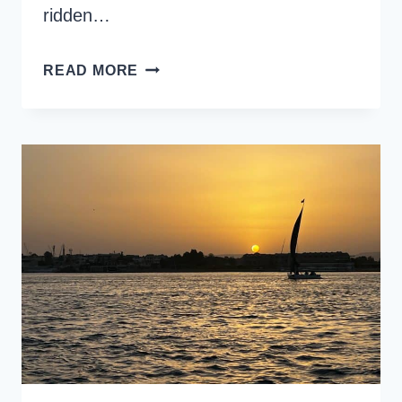
ridden…
HORSE
READ MORE
RIDING
IN
LUXOR:
MY
REVIEW
OF
LUXOR
STABLES