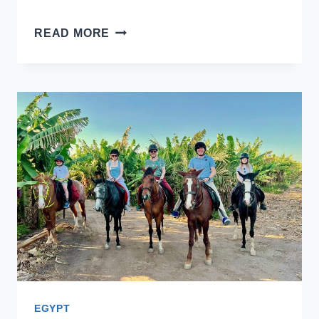
VISITING
READ MORE
KARNAK
TEMPLE
WITH
KIDS:
A
FAMILY
GUIDE
EGYPT