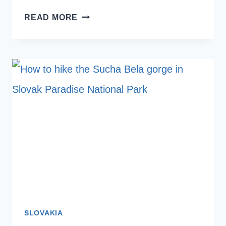
HOT
READ MORE
AIR
BALLOONS
IN
LUXOR
WITH
KIDS:
SINDBAD
BALLOONS
REVIEW
SLOVAKIA