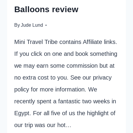
Balloons review
By
Jude Lund
Mini Travel Tribe contains Affiliate links.
If you click on one and book something
we may earn some commission but at
no extra cost to you. See our privacy
policy for more information. We
recently spent a fantastic two weeks in
Egypt. For all five of us the highlight of
our trip was our hot…