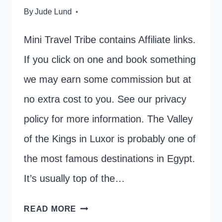
By
Jude Lund
Mini Travel Tribe contains Affiliate links.
If you click on one and book something
we may earn some commission but at
no extra cost to you. See our privacy
policy for more information. The Valley
of the Kings in Luxor is probably one of
the most famous destinations in Egypt.
It’s usually top of the…
PLANNING
READ MORE
A