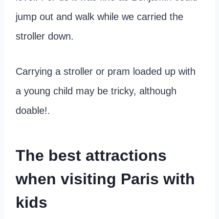
jump out and walk while we carried the
stroller down.
Carrying a stroller or pram loaded up with
a young child may be tricky, although
doable!.
The best attractions
when visiting Paris with
kids