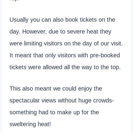
Usually you can also book tickets on the
day. However, due to severe heat they
were limiting visitors on the day of our visit.
It meant that only visitors with pre-booked
tickets were allowed all the way to the top.
This also meant we could enjoy the
spectacular views without huge crowds-
something had to make up for the
sweltering heat!