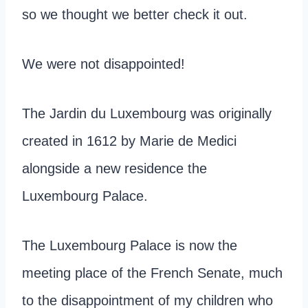
so we thought we better check it out.
We were not disappointed!
The Jardin du Luxembourg was originally
created in 1612 by Marie de Medici
alongside a new residence the
Luxembourg Palace.
The Luxembourg Palace is now the
meeting place of the French Senate, much
to the disappointment of my children who