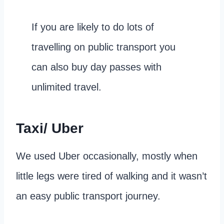
If you are likely to do lots of
travelling on public transport you
can also buy day passes with
unlimited travel.
Taxi/ Uber
We used Uber occasionally, mostly when
little legs were tired of walking and it wasn’t
an easy public transport journey.