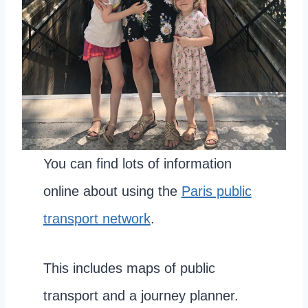
You can find lots of information
online about using the
Paris public
transport network
.
This includes maps of public
transport and a journey planner.