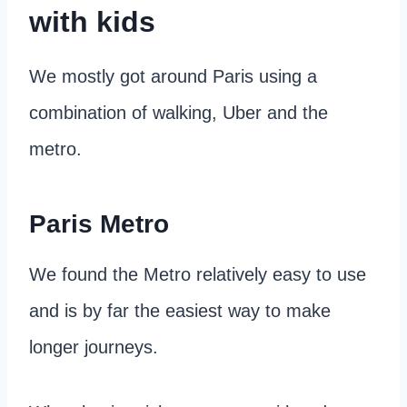
with kids
We mostly got around Paris using a
combination of walking, Uber and the
metro.
Paris Metro
We found the Metro relatively easy to use
and is by far the easiest way to make
longer journeys.