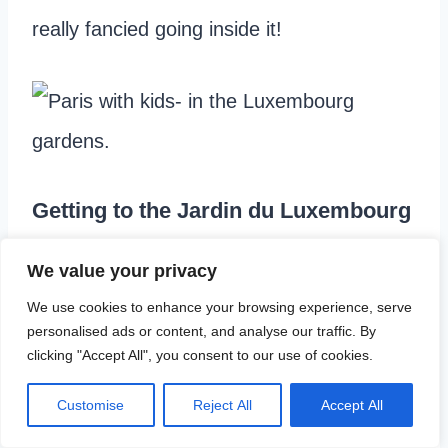
really fancied going inside it!
Getting to the Jardin du Luxembourg
We used the last morning of our batobus
We value your privacy
pass to sail down the river to St Germain-
We use cookies to enhance your browsing experience, serve
personalised ads or content, and analyse our traffic. By
des-Prés.
clicking "Accept All", you consent to our use of cookies.
Customise
Reject All
Accept All
From there it is about a 15 minute walk