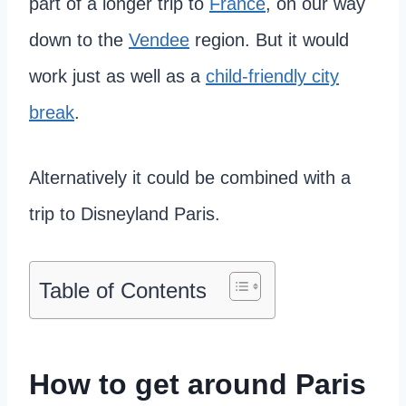
part of a longer trip to
France
, on our way
down to the
Vendee
region. But it would
work just as well as a
child-friendly city
break
.
Alternatively it could be combined with a
trip to Disneyland Paris.
Table of Contents
How to get around Paris