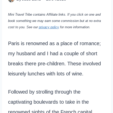
Mini Travel Tribe contains Affiliate links. If you click on one and
book something we may earn some commission but at no extra
cost to you.
See our
privacy policy
for more information.
Paris is renowned as a place of romance;
my husband and I had a couple of short
breaks there pre-children. These involved
leisurely lunches with lots of wine.
Followed by strolling through the
captivating boulevards to take in the
renowned sights of the French capital.