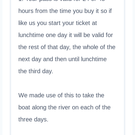
hours from the time you buy it so if
like us you start your ticket at
lunchtime one day it will be valid for
the rest of that day, the whole of the
next day and then until lunchtime
the third day.
We made use of this to take the
boat along the river on each of the
three days.