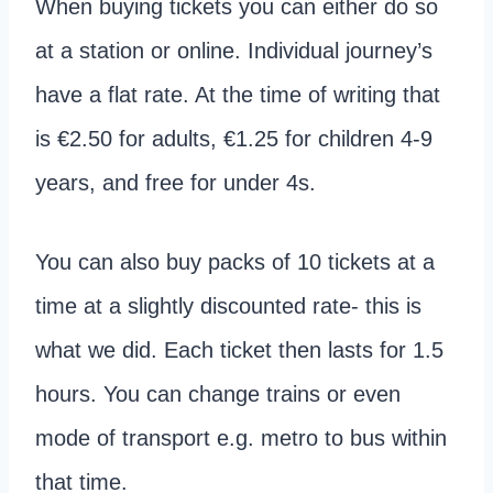
When buying tickets you can either do so
at a station or online. Individual journey’s
have a flat rate. At the time of writing that
is €2.50 for adults, €1.25 for children 4-9
years, and free for under 4s.
You can also buy packs of 10 tickets at a
time at a slightly discounted rate- this is
what we did. Each ticket then lasts for 1.5
hours. You can change trains or even
mode of transport e.g. metro to bus within
that time.