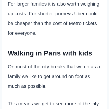
For larger families it is also worth weighing
up costs. For shorter journeys Uber could
be cheaper than the cost of Metro tickets
for everyone.
Walking in Paris with kids
On most of the city breaks that we do as a
family we like to get around on foot as
much as possible.
This means we get to see more of the city