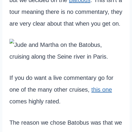
tour meaning there is no commentary, they
are very clear about that when you get on.
If you do want a live commentary go for
one of the many other cruises,
this on
e
comes highly rated.
The reason we chose Batobus was that we