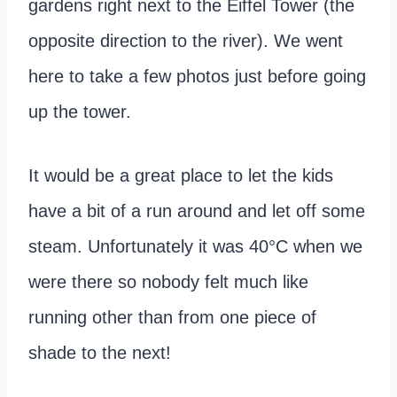
gardens right next to the Eiffel Tower (the
opposite direction to the river). We went
here to take a few photos just before going
up the tower.
It would be a great place to let the kids
have a bit of a run around and let off some
steam. Unfortunately it was 40°C when we
were there so nobody felt much like
running other than from one piece of
shade to the next!