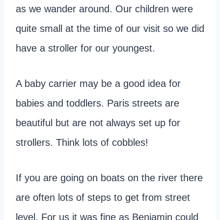
as we wander around. Our children were
quite small at the time of our visit so we did
have a stroller for our youngest.
A baby carrier may be a good idea for
babies and toddlers. Paris streets are
beautiful but are not always set up for
strollers. Think lots of cobbles!
If you are going on boats on the river there
are often lots of steps to get from street
level. For us it was fine as Benjamin could