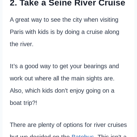
2. Take a Seine River Cruise
A great way to see the city when visiting
Paris with kids is by doing a cruise along
the river.
It’s a good way to get your bearings and
work out where all the main sights are.
Also, which kids don’t enjoy going on a
boat trip?!
There are plenty of options for river cruises
but we decided on the
Batobus
. This isn’t a