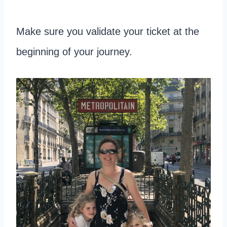
Make sure you validate your ticket at the
beginning of your journey.