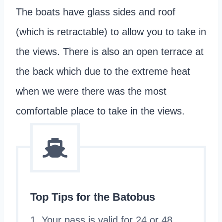
The boats have glass sides and roof
(which is retractable) to allow you to take in
the views. There is also an open terrace at
the back which due to the extreme heat
when we were there was the most
comfortable place to take in the views.
Top Tips for the Batobus
1. Your pass is valid for 24 or 48