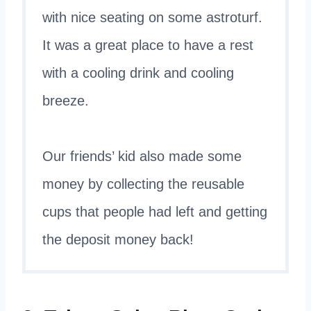
with nice seating on some astroturf.
It was a great place to have a rest
with a cooling drink and cooling
breeze.
Our friends’ kid also made some
money by collecting the reusable
cups that people had left and getting
the deposit money back!