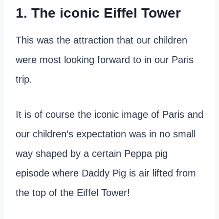
1. The iconic Eiffel Tower
This was the attraction that our children
were most looking forward to in our Paris
trip.
It is of course the iconic image of Paris and
our children’s expectation was in no small
way shaped by a certain Peppa pig
episode where Daddy Pig is air lifted from
the top of the Eiffel Tower!