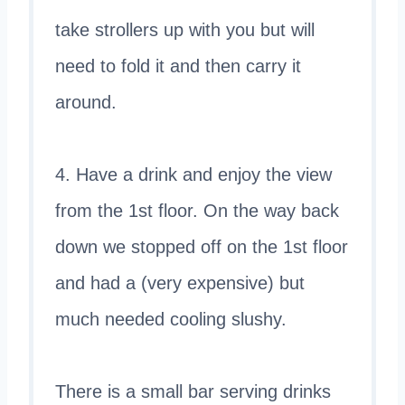
take strollers up with you but will
need to fold it and then carry it
around.
4. Have a drink and enjoy the view
from the 1st floor. On the way back
down we stopped off on the 1st floor
and had a (very expensive) but
much needed cooling slushy.
There is a small bar serving drinks