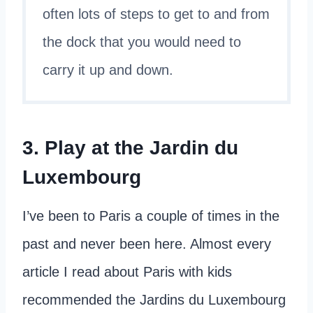
often lots of steps to get to and from
the dock that you would need to
carry it up and down.
3. Play at the Jardin du
Luxembourg
I’ve been to Paris a couple of times in the
past and never been here. Almost every
article I read about Paris with kids
recommended the Jardins du Luxembourg