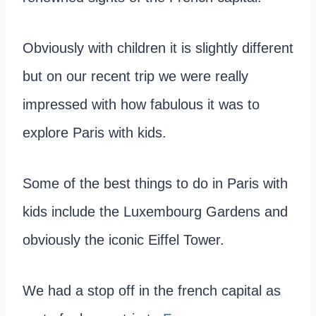
Obviously with children it is slightly different
but on our recent trip we were really
impressed with how fabulous it was to
explore Paris with kids.
Some of the best things to do in Paris with
kids include the Luxembourg Gardens and
obviously the iconic Eiffel Tower.
We had a stop off in the french capital as