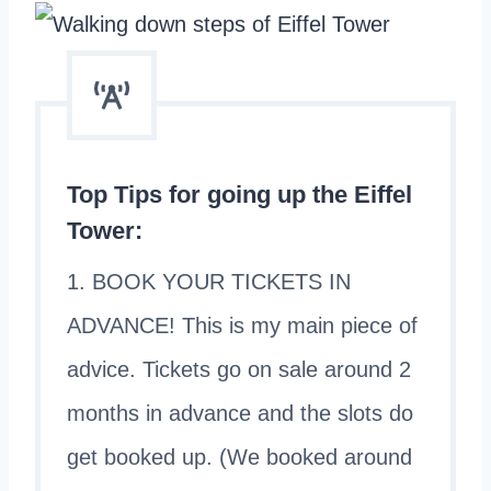
Top Tips for going up the Eiffel
Tower:
1. BOOK YOUR TICKETS IN
ADVANCE! This is my main piece of
advice. Tickets go on sale around 2
months in advance and the slots do
get booked up. (We booked around