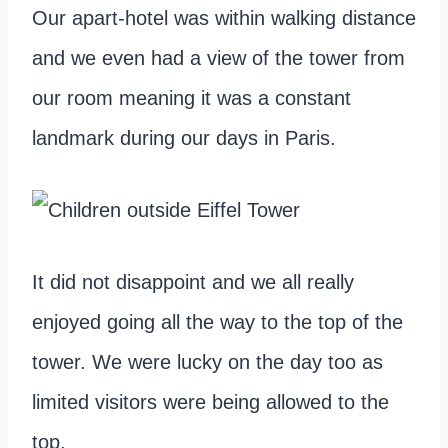
Our apart-hotel was within walking distance
and we even had a view of the tower from
our room meaning it was a constant
landmark during our days in Paris.
It did not disappoint and we all really
enjoyed going all the way to the top of the
tower. We were lucky on the day too as
limited visitors were being allowed to the
top.