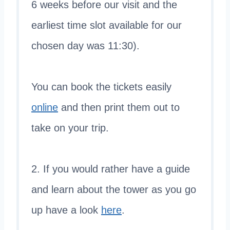
6 weeks before our visit and the
earliest time slot available for our
chosen day was 11:30).
You can book the tickets easily
online
and then print them out to
take on your trip.
2. If you would rather have a guide
and learn about the tower as you go
up have a look
here
.