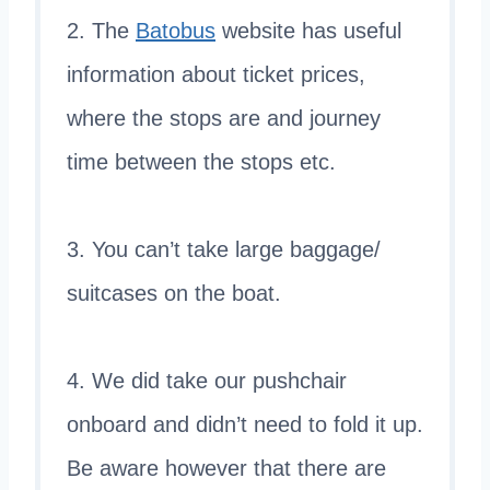
2. The
Batobus
website has useful
information about ticket prices,
where the stops are and journey
time between the stops etc.
3. You can’t take large baggage/
suitcases on the boat.
4. We did take our pushchair
onboard and didn’t need to fold it up.
Be aware however that there are