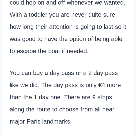
could hop on and off whenever we wanted.
With a toddler you are never quite sure
how long their attention is going to last so it
was good to have the option of being able
to escape the boat if needed.
You can buy a day pass or a 2 day pass
like we did. The day pass is only €4 more
than the 1 day one. There are 9 stops
along the route to choose from all near
major Paris landmarks.