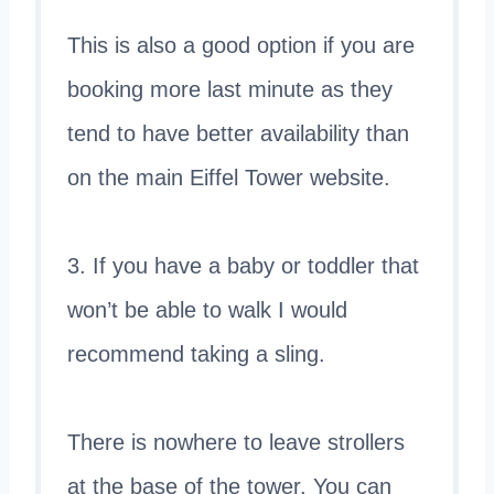
This is also a good option if you are
booking more last minute as they
tend to have better availability than
on the main Eiffel Tower website.
3. If you have a baby or toddler that
won’t be able to walk I would
recommend taking a sling.
There is nowhere to leave strollers
at the base of the tower. You can