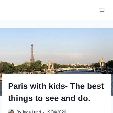
Skip
to
content
Paris with kids- The best
things to see and do.
By
Jude Lund
19/04/2026