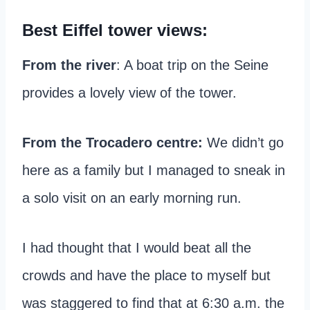
Best Eiffel tower views:
From the river
: A boat trip on the Seine
provides a lovely view of the tower.
From the Trocadero centre:
We didn’t go
here as a family but I managed to sneak in
a solo visit on an early morning run.
I had thought that I would beat all the
crowds and have the place to myself but
was staggered to find that at 6:30 a.m. the