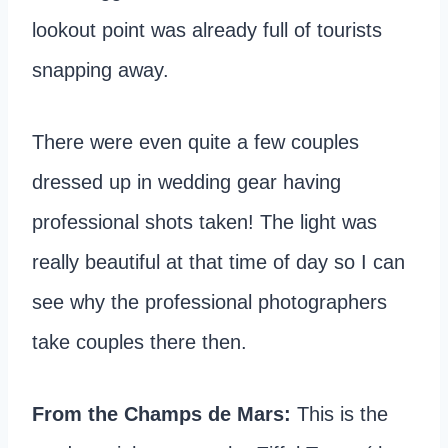
lookout point was already full of tourists
snapping away.
There were even quite a few couples
dressed up in wedding gear having
professional shots taken! The light was
really beautiful at that time of day so I can
see why the professional photographers
take couples there then.
From the Champs de Mars:
This is the