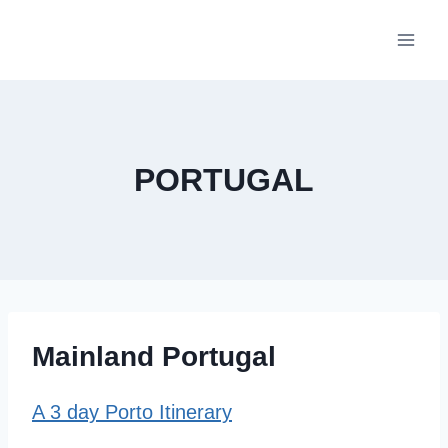
Skip
to
content
PORTUGAL
Mainland Portugal
A 3 day Porto Itinerary