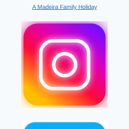
A Madeira Family Holiday