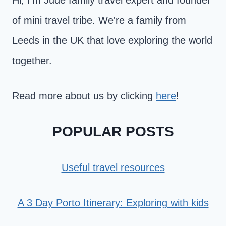
Hi, I'm Jude family travel expert and founder
of mini travel tribe. We're a family from
Leeds in the UK that love exploring the world
together.
Read more about us by clicking
here
!
POPULAR POSTS
Useful travel resources
A 3 Day Porto Itinerary: Exploring with kids