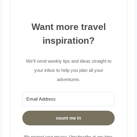
Want more travel
inspiration?
We'll send weekly tips and ideas straight to
your inbox to help you plan all your
adventures.
count me in
We respect your privacy. Unsubscribe at any time.