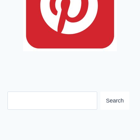
Search
Search