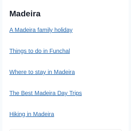
Madeira
A Madeira family holiday
Things to do in Funchal
Where to stay in Madeira
The Best Madeira Day Trips
Hiking in Madeira