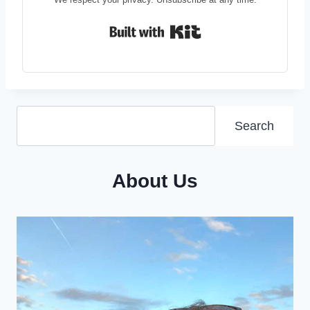
Built with Kit
Search
Search
About Us