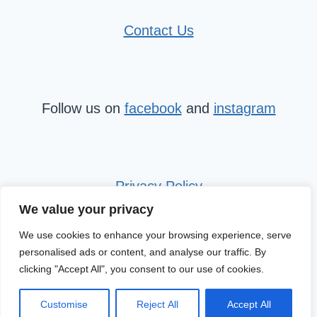
Contact Us
Follow us on
facebook
and
instagram
Privacy Policy
We value your privacy
We use cookies to enhance your browsing experience, serve
personalised ads or content, and analyse our traffic. By
clicking "Accept All", you consent to our use of cookies.
© 2026 Mini Travel Tribe
Customise
Reject All
Accept All